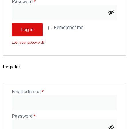
Password
*
Remember me
Log in
Lost your password?
Register
Email address
*
Password
*