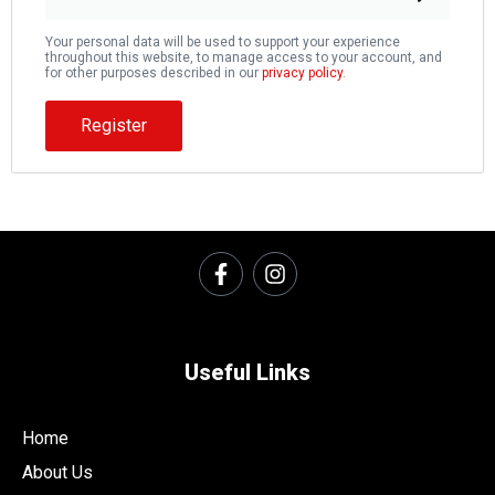
Your personal data will be used to support your experience
throughout this website, to manage access to your account, and
for other purposes described in our
privacy policy
.
Register
Useful Links
Home
About Us