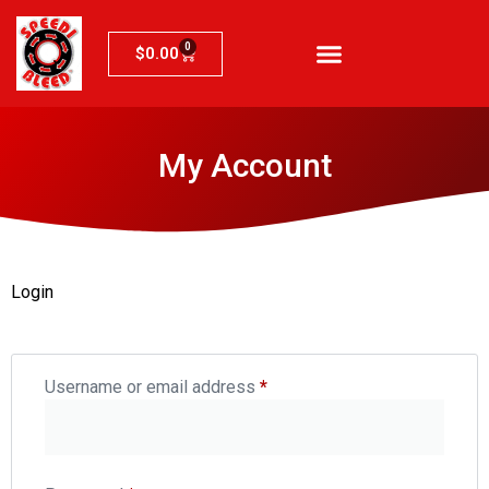
0
$
0.00
My Account
Login
Username or email address
*