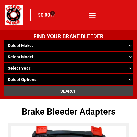
0
$
0.00
FIND YOUR BRAKE BLEEDER
SEARCH
Brake Bleeder Adapters