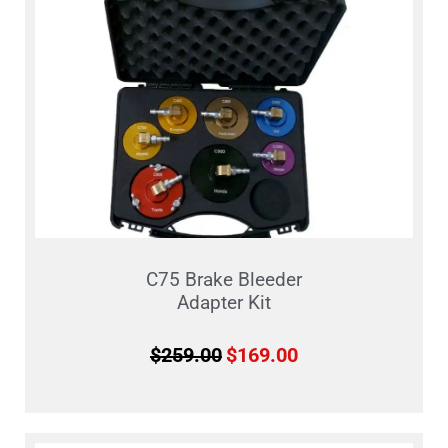
C75 Brake Bleeder
Adapter Kit
$
259.00
$
169.00