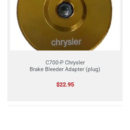
C700-P Chrysler
Brake Bleeder Adapter (plug)
$
22.95