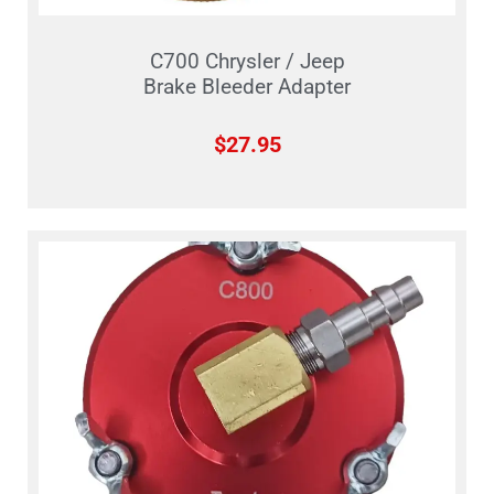
C700 Chrysler / Jeep
Brake Bleeder Adapter
$
27.95