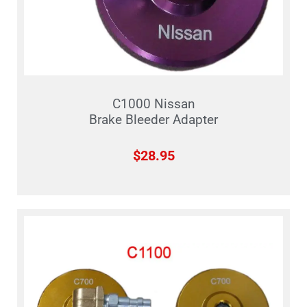
C1000 Nissan
Brake Bleeder Adapter
$
28.95