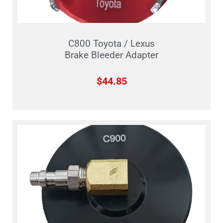
C800 Toyota / Lexus
Brake Bleeder Adapter
$
44.85