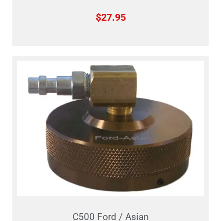
$
27.95
C500 Ford / Asian