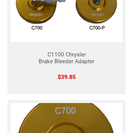
C1100 Chrysler
Brake Bleeder Adapter
$
39.85