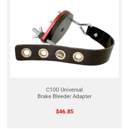
C100 Universal
Brake Bleeder Adapter
$
46.85