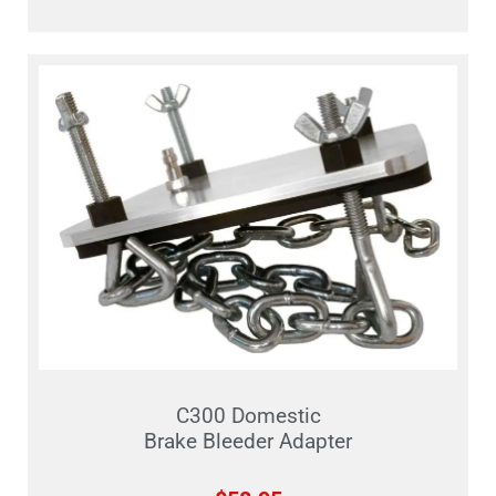
C300 Domestic
Brake Bleeder Adapter