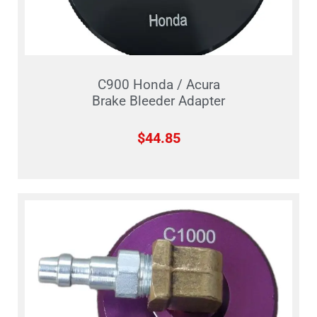
C900 Honda / Acura
Brake Bleeder Adapter
$
44.85