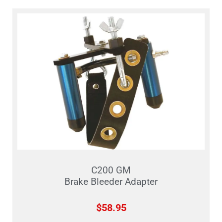
C200 GM
Brake Bleeder Adapter
$
58.95