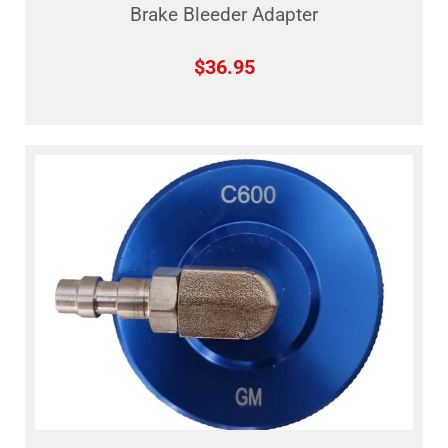
Brake Bleeder Adapter
$
36.95