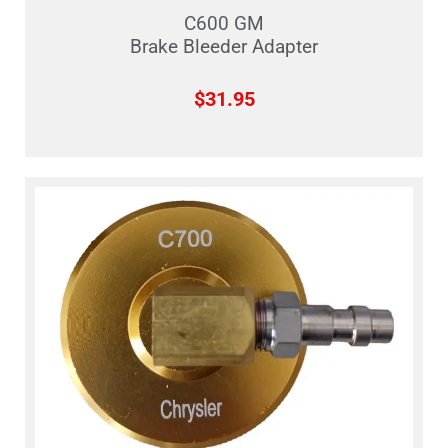
C600 GM
Brake Bleeder Adapter
$
31.95