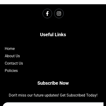
Useful Links
Home
About Us
Contact Us
Policies
Subscribe Now
Don’t miss our future updates! Get Subscribed Today!