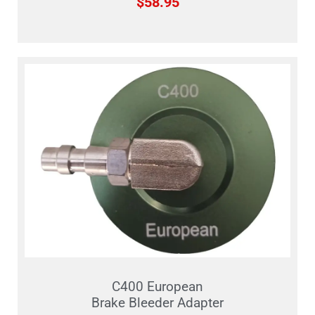
$
58.95
C400 European
Brake Bleeder Adapter