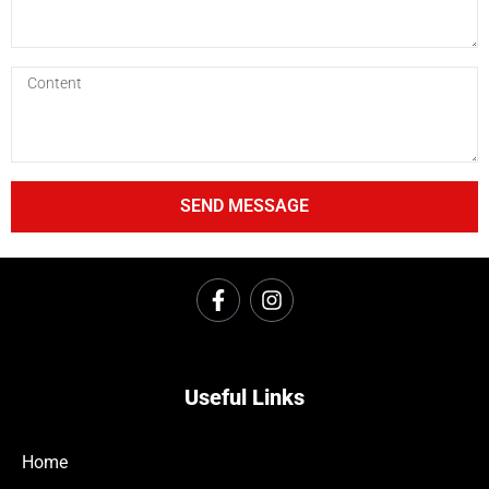
SEND MESSAGE
Useful Links
Home