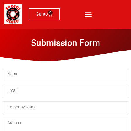
0
$
0.00
Submission Form