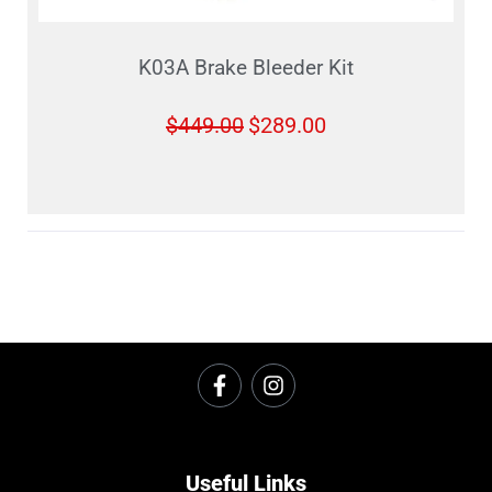
K03A Brake Bleeder Kit
$
449.00
$
289.00
Useful Links