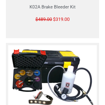
K02A Brake Bleeder Kit
$
489.00
$
319.00