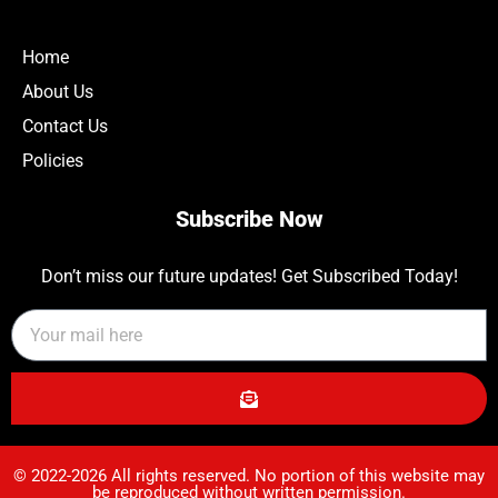
Home
About Us
Contact Us
Policies
Subscribe Now
Don’t miss our future updates! Get Subscribed Today!
© 2022-2026 All rights reserved. No portion of this website may
be reproduced without written permission.