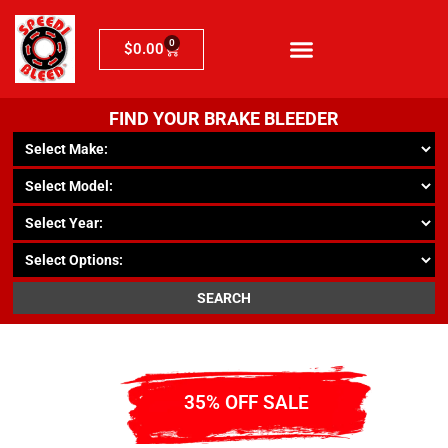
0
$
0.00
FIND YOUR BRAKE BLEEDER
SEARCH
35% OFF SALE