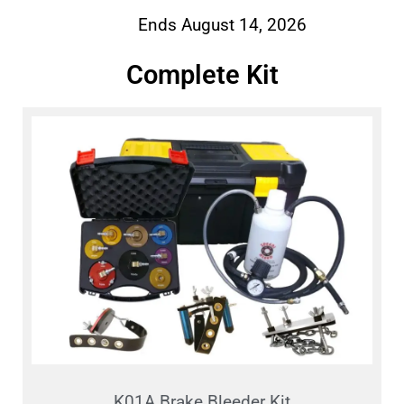
Ends August 14, 2026
Complete Kit
K01A Brake Bleeder Kit