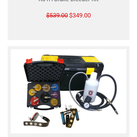
$
539.00
$
349.00