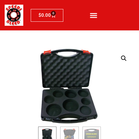
0
$
0.00