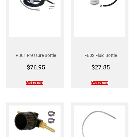
PB01 Pressure Bottle
FB02 Fluid Bottle
$
76.95
$
27.85
Add to cart
Add to cart