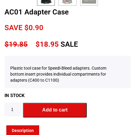
AC01 Adapter Case
SAVE
$
0.90
$
19.85
$
18.95
SALE
Plastic tool case for Speedi-Bleed adapters. Custom
bottom insert provides individual compartments for
adapters (C400 to C1100)
IN STOCK
Add to cart
Description