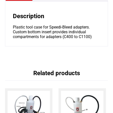
Description
Plastic tool case for Speedi-Bleed adapters.
Custom bottom insert provides individual
compartments for adapters (C400 to C1100)
Related products