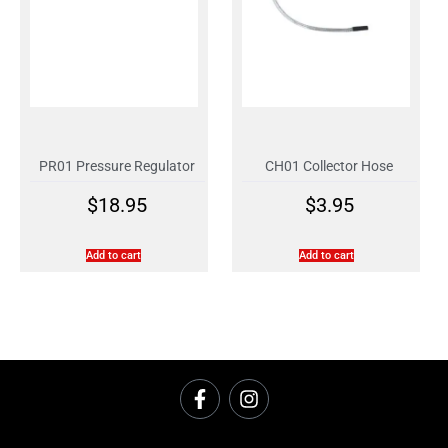
PR01 Pressure Regulator
CH01 Collector Hose
$
18.95
$
3.95
Add to cart
Add to cart