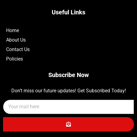
Useful Links
Home
About Us
Contact Us
Policies
Subscribe Now
Don’t miss our future updates! Get Subscribed Today!