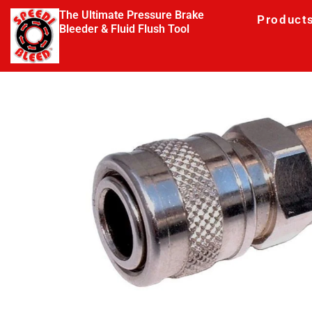
The Ultimate Pressure Brake
Product
Bleeder & Fluid Flush Tool