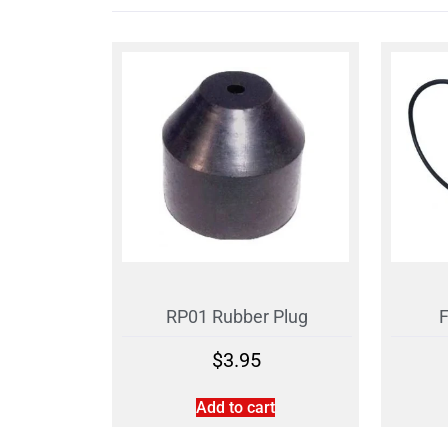
RP01 Rubber Plug
F
$
3.95
Add to cart