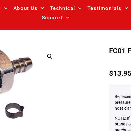
s
About Us
Technical
Testimonials
Support
FC01 F
$
13.9
Replacem
pressure 
hose cla
NOTE: If
brands of
purchase