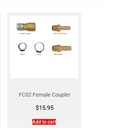
FC02 Female Coupler
$
15.95
Add to cart