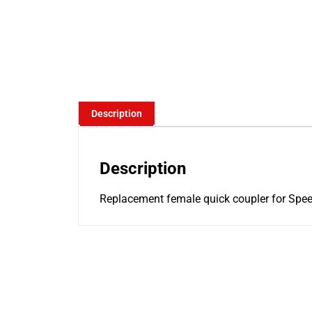
Description
Description
Replacement female quick coupler for Speed