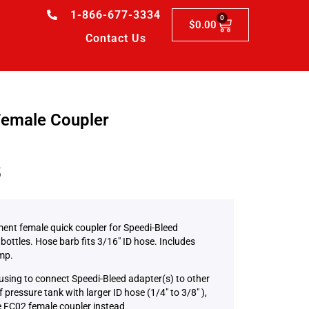
1-866-677-3334
0
$
0.00
Contact Us
emale Coupler
5
ent female quick coupler for Speedi-Bleed
bottles. Hose barb fits 3/16″ ID hose. Includes
mp.
 using to connect Speedi-Bleed adapter(s) to other
 pressure tank with larger ID hose (1/4″ to 3/8″ ),
 FC02 female coupler instead