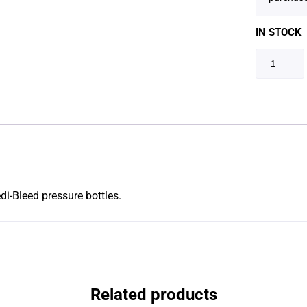
IN STOCK
i-Bleed pressure bottles.
Related products