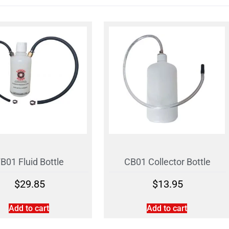
B01 Fluid Bottle
CB01 Collector Bottle
$
29.85
$
13.95
Add to cart
Add to cart