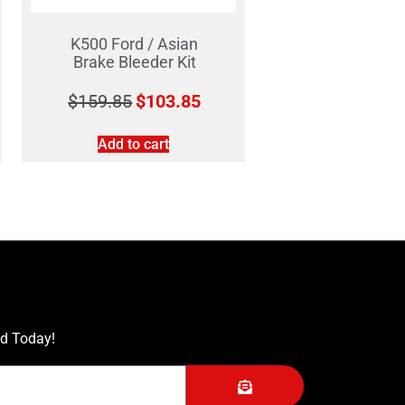
K500 Ford / Asian
Brake Bleeder Kit
$
159.85
$
103.85
Add to cart
ed Today!