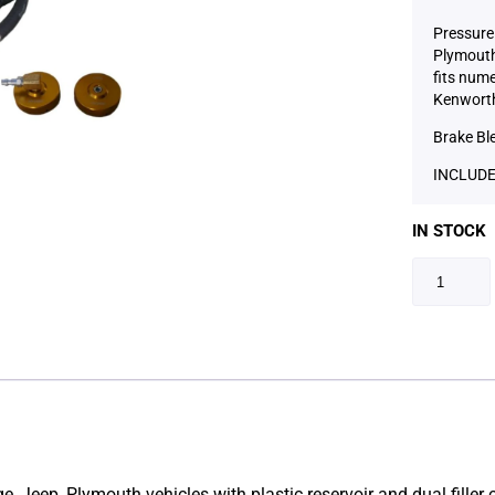
Pressure 
Plymouth 
fits num
Kenworth
Brake Bl
INCLUDE
IN STOCK
dge, Jeep, Plymouth vehicles with plastic reservoir and dual fill