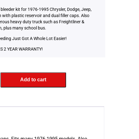
bleeder kit for 1976-1995 Chrysler, Dodge, Jeep,
with plastic reservoir and dual filler caps. Also
erous heavy duty truck such as Freightliner &
, plus many school bus.
eeding Just Got A Whole Lot Easier!
S 2 YEAR WARRANTY!
Add to cart
er caps. Fits many 1976-1995 models. Also