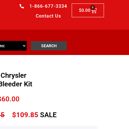
1-866-677-3334
0
$
0.00
Contact Us
SEARCH
Chrysler
Bleeder Kit
$
60.00
85
$
109.85
SALE