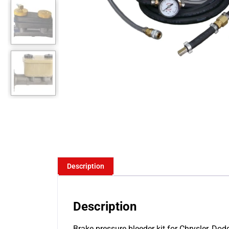
Description
Description
Brake pressure bleeder kit for Chrysler, Do