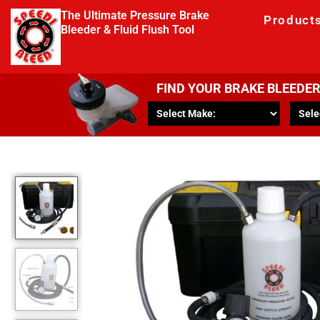
The Ultimate Pressure Brake
Product
Bleeder & Fluid Flush Tool
FIND YOUR BRAKE BLEEDE