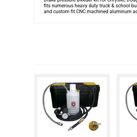
fits numerous heavy duty truck & school bu
and custom fit CNC machined aluminum adap