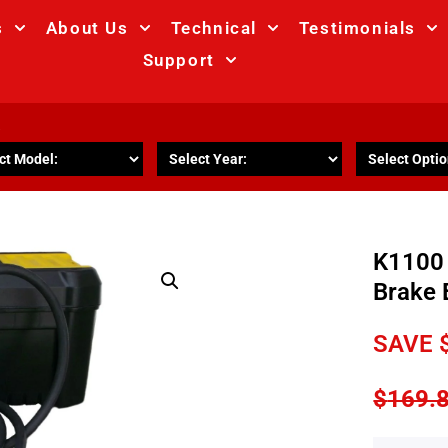
s
About Us
Technical
Testimonials
Support
R
K1100 
Brake 
SAVE
$
169.