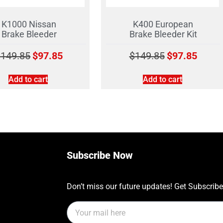
K1000 Nissan
K400 European
Brake Bleeder
Brake Bleeder Kit
$
149.85
$
97.85
$
149.85
$
97.85
Add to cart
Add to cart
Subscribe Now
Don’t miss our future updates! Get Subscrib