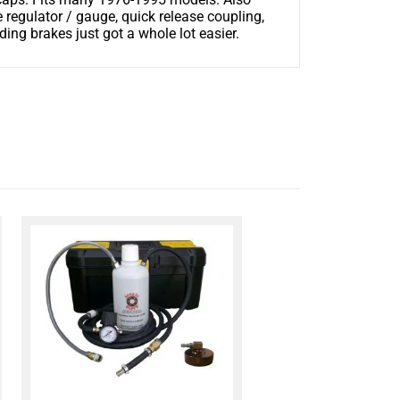
regulator / gauge, quick release coupling,
g brakes just got a whole lot easier.