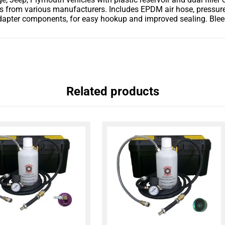
s from various manufacturers. Includes EPDM air hose, pressure 
ter components, for easy hookup and improved sealing. Bleedin
Related products