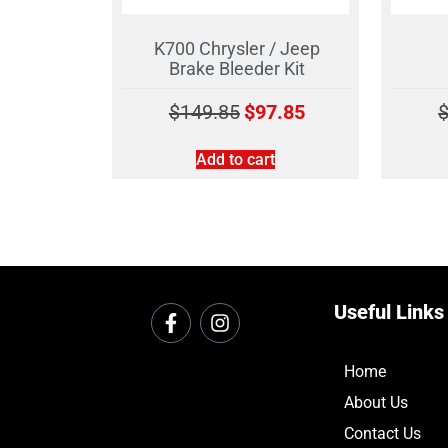
K700 Chrysler / Jeep
Brake Bleeder Kit
$
149.85
$
97.85
Add to cart
Useful Links
Home
About Us
Contact Us