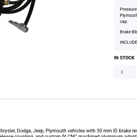
Pressure 
Plymouth 
cap.
Brake Bl
INCLUDE
IN STOCK
rysler, Dodge, Jeep, Plymouth vehicles with 30 mm ID brake reserv
 release coupling, and custom fit CNC machined aluminum adapte