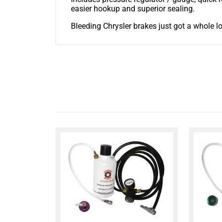
easier hookup and superior sealing.
Bleeding Chrysler brakes just got a whole lo