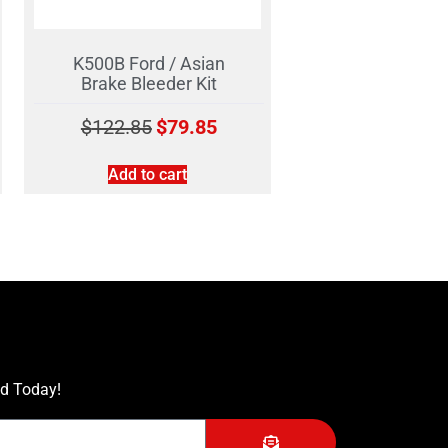
K500B Ford / Asian
Brake Bleeder Kit
$
122.85
$
79.85
Add to cart
ed Today!