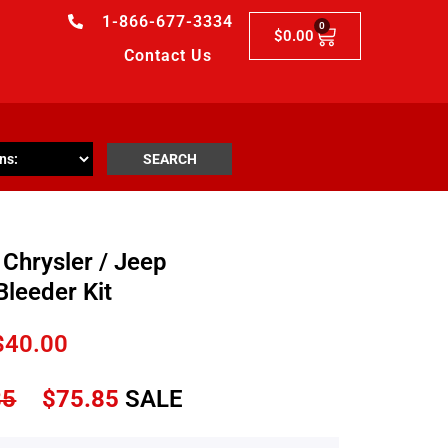
1-866-677-3334
0
$
0.00
Contact Us
SEARCH
Chrysler / Jeep
Bleeder Kit
$
40.00
85
$
75.85
SALE