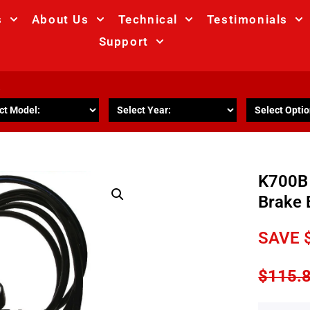
s
About Us
Technical
Testimonials
Support
R
K700B 
Brake 
SAVE
$
115.