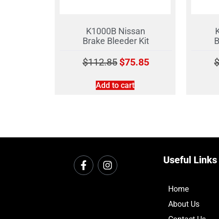
K1000B Nissan
Brake Bleeder Kit
B
$
112.85
$
75.85
Add to cart
Useful Links
Home
About Us