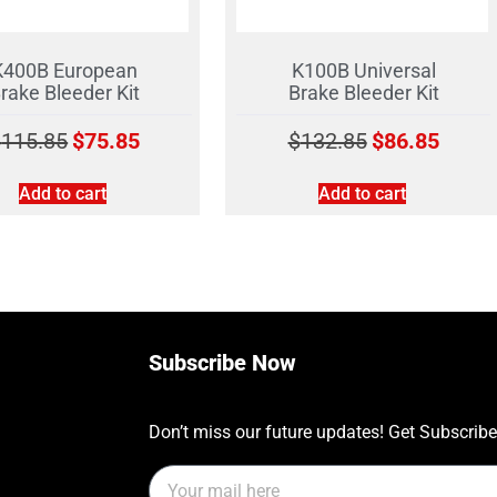
K400B European
K100B Universal
rake Bleeder Kit
Brake Bleeder Kit
$
115.85
$
75.85
$
132.85
$
86.85
Add to cart
Add to cart
Subscribe Now
Don’t miss our future updates! Get Subscrib