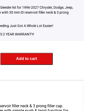
bleeder kit for 1996-2027 Chrysler, Dodge, Jeep,
with 30 mm ID reservoir filler neck & 3 prong
eeding Just Got A Whole Lot Easier!
S 2 YEAR WARRANTY!
Add to cart
oir filler neck & 3 prong filler cap.
r with simple push & twist function for