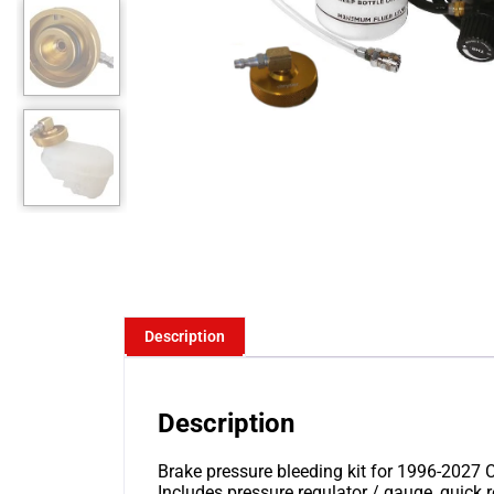
Description
Description
Brake pressure bleeding kit for 1996-2027 Ch
Includes pressure regulator / gauge, quick