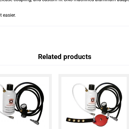
t easier.
Related products