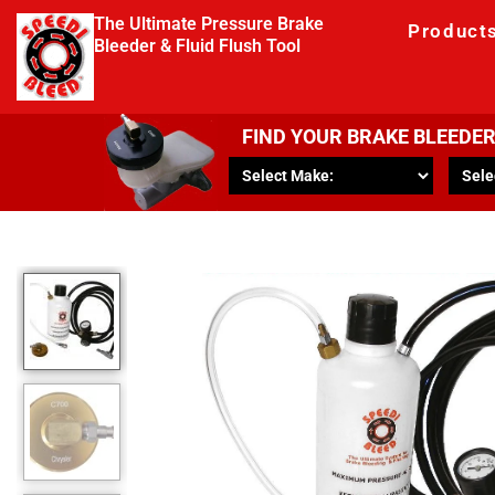
The Ultimate Pressure Brake
Product
Bleeder & Fluid Flush Tool
FIND YOUR BRAKE BLEEDE