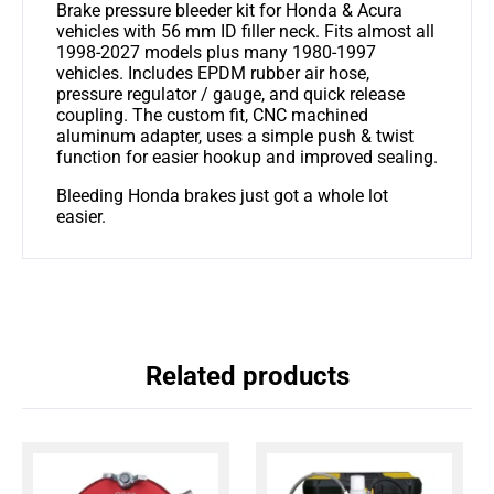
Brake pressure bleeder kit for Honda & Acura
vehicles with 56 mm ID filler neck. Fits almost all
1998-2027 models plus many 1980-1997
vehicles. Includes EPDM rubber air hose,
pressure regulator / gauge, and quick release
coupling. The custom fit, CNC machined
aluminum adapter, uses a simple push & twist
function for easier hookup and improved sealing.
Bleeding Honda brakes just got a whole lot
easier.
Related products