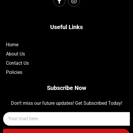
Useful Links
Home
About Us
Contact Us
Policies
Subscribe Now
Don’t miss our future updates! Get Subscribed Today!