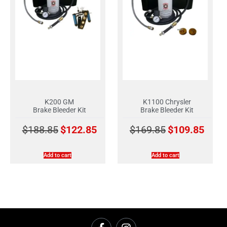
K200 GM
K1100 Chrysler
Brake Bleeder Kit
Brake Bleeder Kit
$
188.85
$
122.85
$
169.85
$
109.85
Add to cart
Add to cart