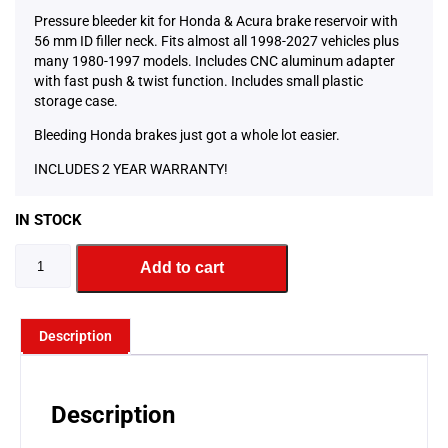
Pressure bleeder kit for Honda & Acura brake reservoir with
56 mm ID filler neck. Fits almost all 1998-2027 vehicles plus
many 1980-1997 models. Includes CNC aluminum adapter
with fast push & twist function. Includes small plastic
storage case.
Bleeding Honda brakes just got a whole lot easier.
INCLUDES 2 YEAR WARRANTY!
IN STOCK
Add to cart
Description
Description