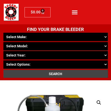
0
$
0.00
FIND YOUR BRAKE BLEEDER
SEARCH