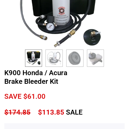
K900 Honda / Acura
Brake Bleeder Kit
SAVE
$
61.00
$
174.85
$
113.85
SALE