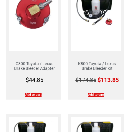
C800 Toyota / Lexus
K800 Toyota / Lexus
Brake Bleeder Adapter
Brake Bleeder Kit
$
44.85
$
174.85
$
113.85
Add to cart
Add to cart