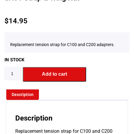
$
14.95
Replacement tension strap for C100 and C200 adapters.
IN STOCK
Add to cart
Description
Description
Replacement tension strap for C100 and C200