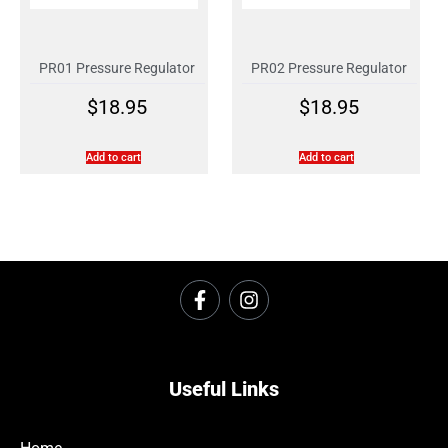
PR01 Pressure Regulator
PR02 Pressure Regulator
$
18.95
$
18.95
Add to cart
Add to cart
Useful Links