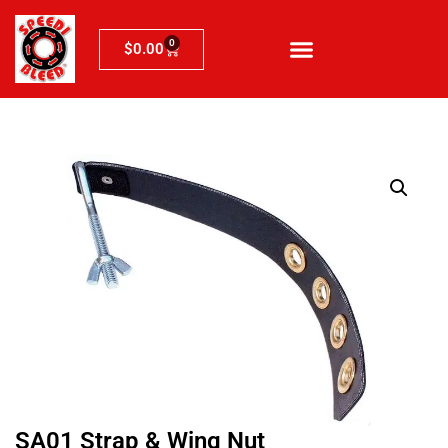
0
$
0.00
SA01 Strap & Wing Nut