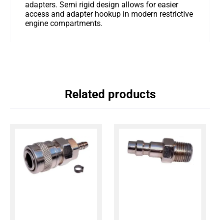
adapters. Semi rigid design allows for easier
access and adapter hookup in modern restrictive
engine compartments.
Related products