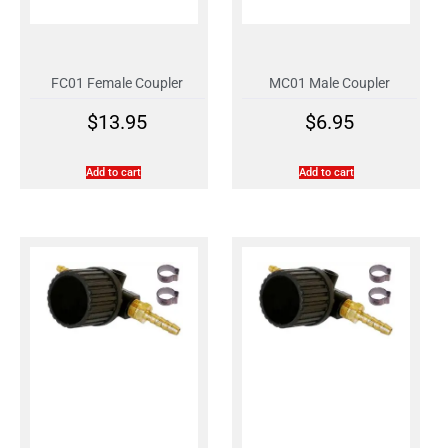
FC01 Female Coupler
MC01 Male Coupler
$
13.95
$
6.95
Add to cart
Add to cart