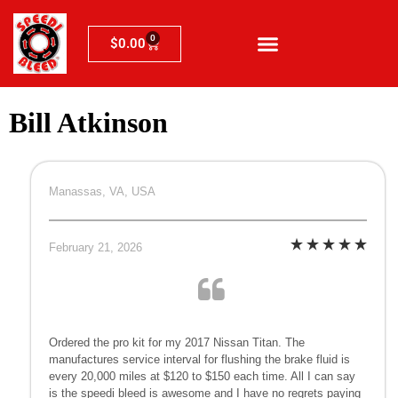
0
$
0.00
Bill Atkinson
Manassas, VA, USA
February 21, 2026
Ordered the pro kit for my 2017 Nissan Titan. The
manufactures service interval for flushing the brake fluid is
every 20,000 miles at $120 to $150 each time. All I can say
is the speedi bleed is awesome and I have no regrets paying