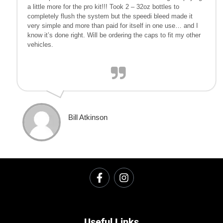
a little more for the pro kit!!! Took 2 – 32oz bottles to
completely flush the system but the speedi bleed made it
very simple and more than paid for itself in one use… and I
know it’s done right. Will be ordering the caps to fit my other
vehicles.
Bill Atkinson
Useful Links