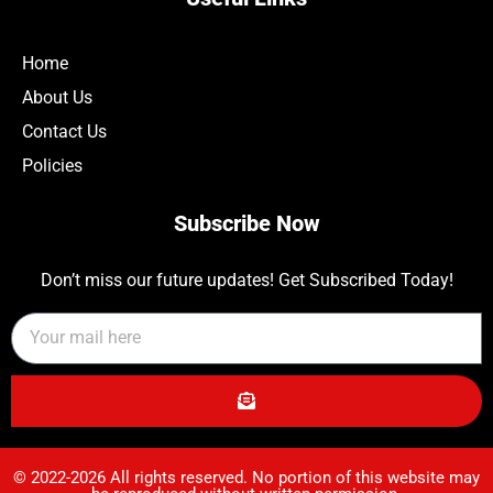
Home
About Us
Contact Us
Policies
Subscribe Now
Don’t miss our future updates! Get Subscribed Today!
© 2022-2026 All rights reserved. No portion of this website may