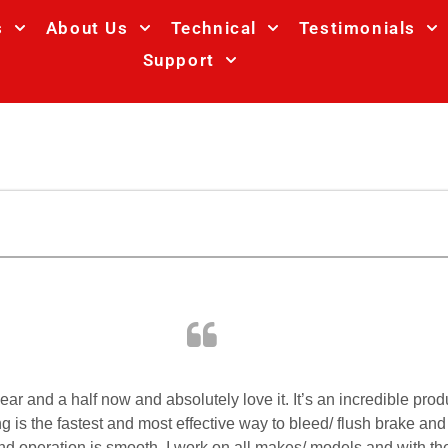
s
About Us
Technical
Testimonials
Support
year and a half now and absolutely love it. It’s an incredible p
is the fastest and most effective way to bleed/ flush brake and c
 and operation is smooth. I work on all makes/ models and with the