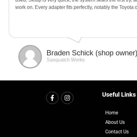
work on. Every adapter fits perfectly, notably the Toyota
Braden Schick (shop owner
Sasquatch Works
Useful Links
Home
About Us
Contact Us