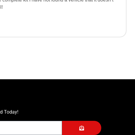
l!
ed Today!