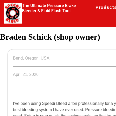
The Ultimate Pressure Brake
Product
Bleeder & Fluid Flush Tool
Braden Schick (shop owner)
Bend, Oregon, USA
April 21, 2026
I’ve been using Speedi Bleed a ton professionally for a 
best bleeding system I have ever used. Pressure bleeding 
used. Setup is very quick, the system seals the first try,