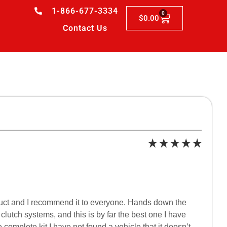
1-866-677-3334
0
$
0.00
Contact Us
roduct and I recommend it to everyone. Hands down the
lutch systems, and this is by far the best one I have
 complete kit I have not found a vehicle that it doesn’t