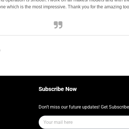
 one which is the most impressive. Thank you for the amazing too
)
Subscribe Now
Don’t miss our future updates! Get Subscrib