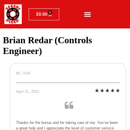
0
$
0.00
Brian Redar (Controls
Engineer)
MI, USA
April 21, 2022
Thanks for the bonus and for taking care of me. You’ve been
a great help and I appreciate the level of customer service