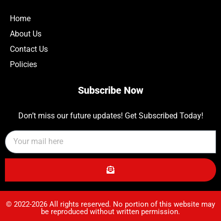
Home
About Us
Contact Us
Policies
Subscribe Now
Don’t miss our future updates! Get Subscribed Today!
© 2022-2026 All rights reserved. No portion of this website may
be reproduced without written permission.