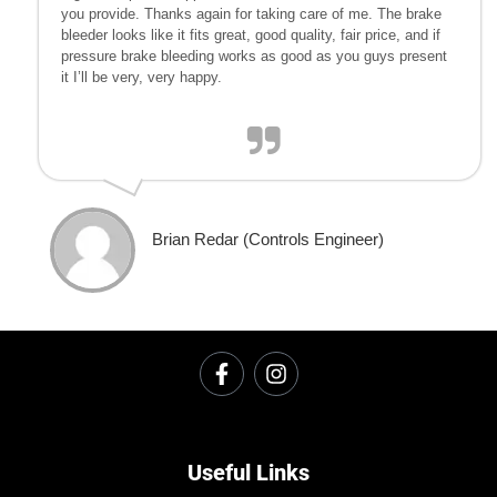
you provide. Thanks again for taking care of me. The brake
bleeder looks like it fits great, good quality, fair price, and if
pressure brake bleeding works as good as you guys present
it I’ll be very, very happy.
Brian Redar (Controls Engineer)
Useful Links