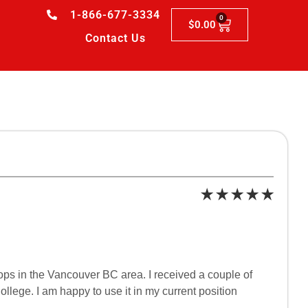
1-866-677-3334
0
$
0.00
Contact Us
hops in the Vancouver BC area. I received a couple of
llege. I am happy to use it in my current position