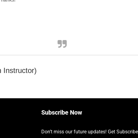
Instructor)
Subscribe Now
Don’t miss our future updates! Get Subscrib