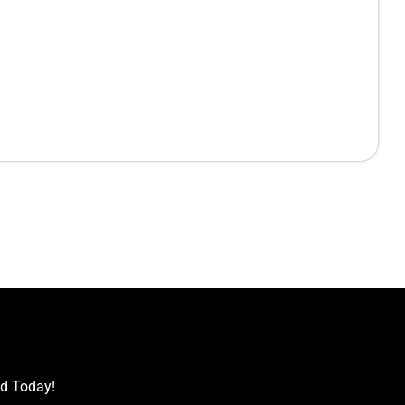
ed Today!