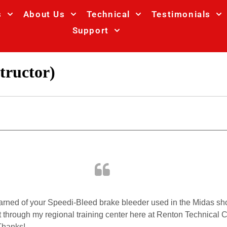
s
About Us
Technical
Testimonials
Support
tructor)
I learned of your Speedi-Bleed brake bleeder used in the Midas s
 through my regional training center here at Renton Technical Co
Thanks!