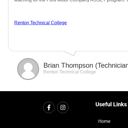
Renton Technical College
Brian Thompson (Technician 
Renton Technical College
Useful Links
Home