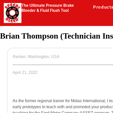
The Ultimate Pressure Brake
Product
Bleeder & Fluid Flush Tool
Brian Thompson (Technician Ins
Renton, Washington, USA
April 21, 2022
As the former regional trainer for Midas International, 
early prototypes to teach with and promoted your product
teaching for the Ford Motor Company ASSET program. 