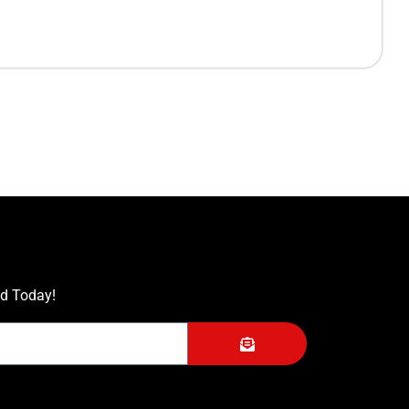
ed Today!