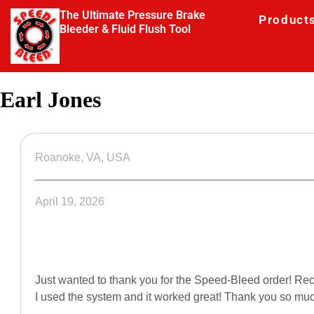
The Ultimate Pressure Brake
Product
Bleeder & Fluid Flush Tool
Earl Jones
Roanoke, VA, USA
April 19, 2026
Just wanted to thank you for the Speed-Bleed order! Rece
I used the system and it worked great! Thank you so much,