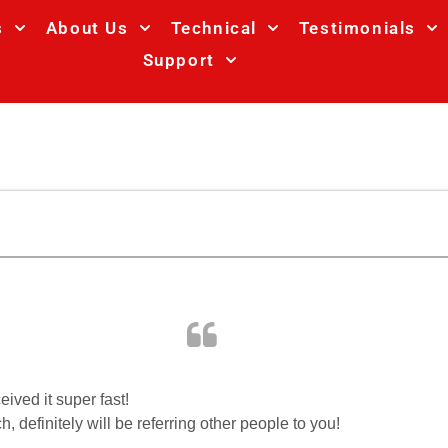
s
About Us
Technical
Testimonials
Support
ived it super fast!
 definitely will be referring other people to you!