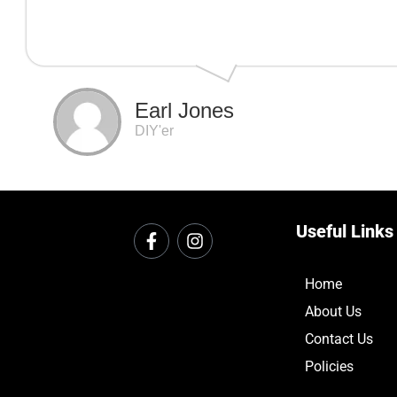
Earl Jones
DIY'er
Useful Links
Home
About Us
Contact Us
Policies