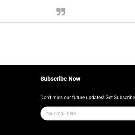
Subscribe Now
Don’t miss our future updates! Get Subscrib