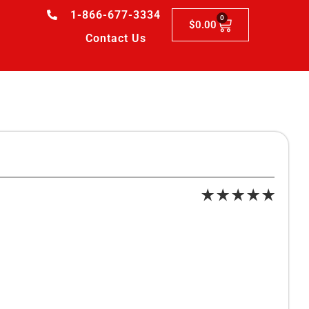
1-866-677-3334
0
$
0.00
Contact Us