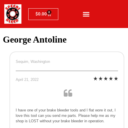
0
$
0.00
George Antoline
Sequim, Washington
April 21, 2022
I have one of your brake bleeder tools and I flat wore it out, I
love this tool can you send me parts. Please help me as my
shop is LOST without your brake bleeder in operation.