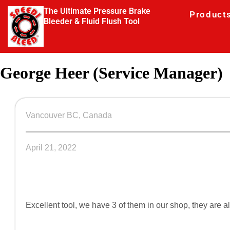
The Ultimate Pressure Brake
Product
Bleeder & Fluid Flush Tool
George Heer (Service Manager)
Vancouver BC, Canada
April 21, 2022
Excellent tool, we have 3 of them in our shop, they are 