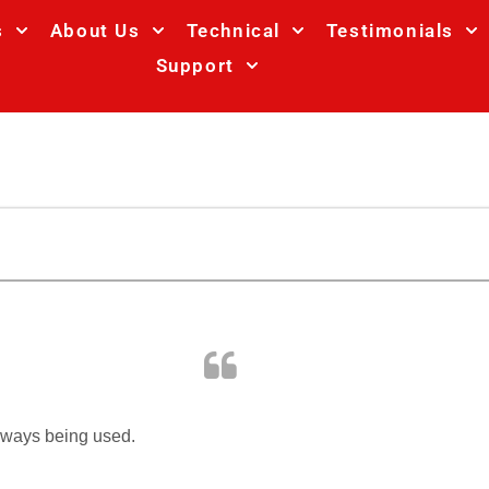
s
About Us
Technical
Testimonials
Support
always being used.