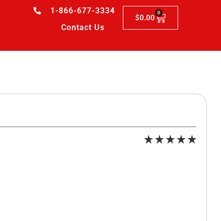
1-866-677-3334
0
$
0.00
Contact Us