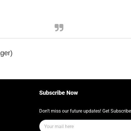
ger)
Subscribe Now
Don’t miss our future updates! Get Subscrib