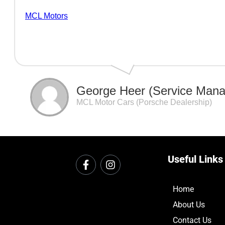
MCL Motors
George Heer (Service Mana
MCL Motor Cars (Porsche Dealership)
Useful Links
Home
About Us
Contact Us