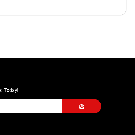
ed Today!