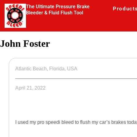
The Ultimate Pressure Brake
Product
Bleeder & Fluid Flush Tool
John Foster
Atlantic Beach, Florida, USA
April 21, 2022
I used my pro speedi bleed to flush my car’s brakes to