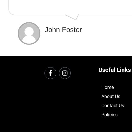
John Foster
Useful Links
Home
About Us
Contact Us
Policies