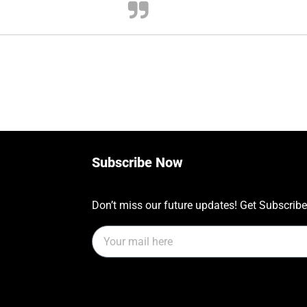
Subscribe Now
Don’t miss our future updates! Get Subscrib