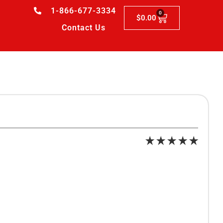
1-866-677-3334
0
$
0.00
Contact Us