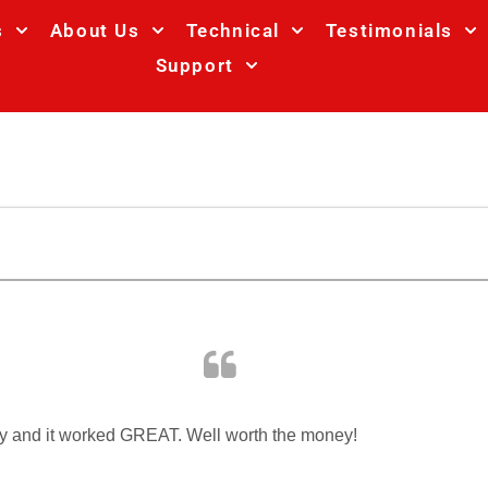
s
About Us
Technical
Testimonials
Support
day and it worked GREAT. Well worth the money!