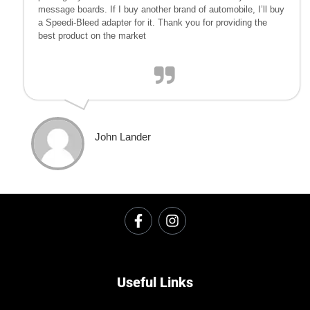
message boards. If I buy another brand of automobile, I’ll buy
a Speedi-Bleed adapter for it. Thank you for providing the
best product on the market
John Lander
Useful Links