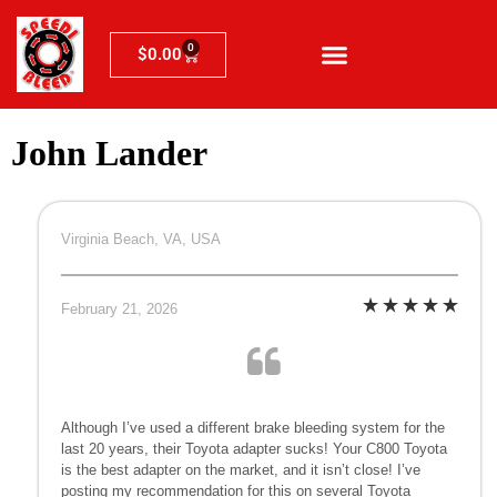
0
$
0.00
John Lander
Virginia Beach, VA, USA
February 21, 2026
Although I’ve used a different brake bleeding system for the
last 20 years, their Toyota adapter sucks! Your C800 Toyota
is the best adapter on the market, and it isn’t close! I’ve
posting my recommendation for this on several Toyota