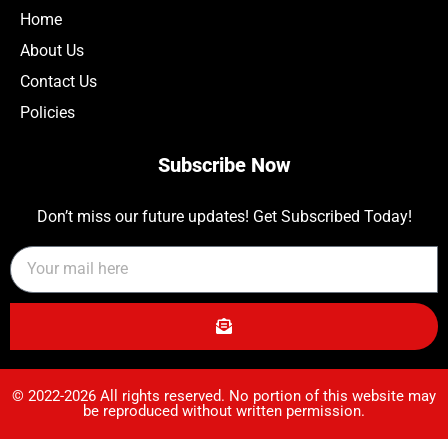
Home
About Us
Contact Us
Policies
Subscribe Now
Don’t miss our future updates! Get Subscribed Today!
© 2022-2026 All rights reserved. No portion of this website may
be reproduced without written permission.