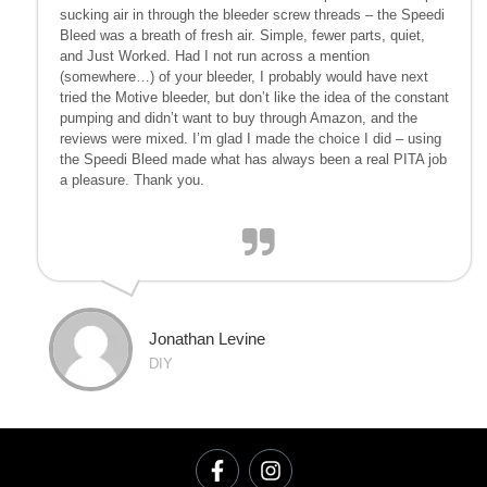
sucking air in through the bleeder screw threads – the Speedi
Bleed was a breath of fresh air. Simple, fewer parts, quiet,
and Just Worked. Had I not run across a mention
(somewhere…) of your bleeder, I probably would have next
tried the Motive bleeder, but don’t like the idea of the constant
pumping and didn’t want to buy through Amazon, and the
reviews were mixed. I’m glad I made the choice I did – using
the Speedi Bleed made what has always been a real PITA job
a pleasure. Thank you.
Jonathan Levine
DIY