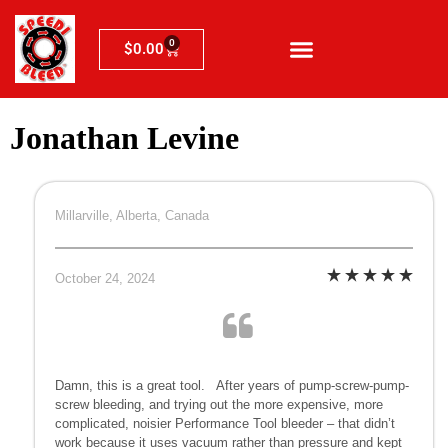
0
$
0.00
Jonathan Levine
Millarville, Alberta, Canada
October 24, 2024
Damn, this is a great tool. After years of pump-screw-pump-
screw bleeding, and trying out the more expensive, more
complicated, noisier Performance Tool bleeder – that didn’t
work because it uses vacuum rather than pressure and kept