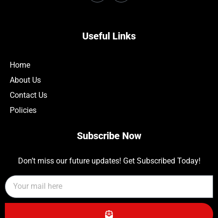
Useful Links
Home
About Us
Contact Us
Policies
Subscribe Now
Don’t miss our future updates! Get Subscribed Today!