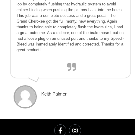
job by completely flushing that hydraulic system to avoid
caliper binding when pushing the pistons back into the bores.
This job was a complete success and a great pedal! The
Grand Cherokee got the full monty, new everything. Again
thanks to being able to completely flush the hydraulics, I had
a great outcome. As a sidebar, one of the brake hose I put on
had a loose plug on an unused port and thanks to my Speedi-
Bleed was immediately identified and corrected. Thanks for a
great product!
Keith Palmer