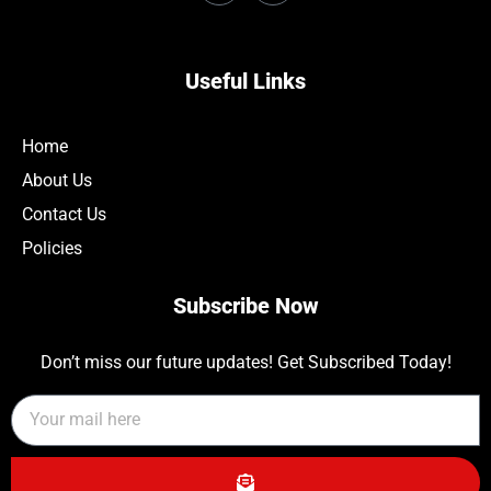
Useful Links
Home
About Us
Contact Us
Policies
Subscribe Now
Don’t miss our future updates! Get Subscribed Today!