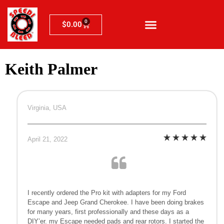
0
$
0.00
Keith Palmer
Virginia, USA
April 21, 2022
I recently ordered the Pro kit with adapters for my Ford
Escape and Jeep Grand Cherokee. I have been doing brakes
for many years, first professionally and these days as a
DIY’er. my Escape needed pads and rear rotors. I started the