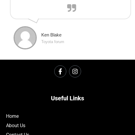
Ken Blake
Toyota forum
Useful Links
Home
About Us
Contact Us