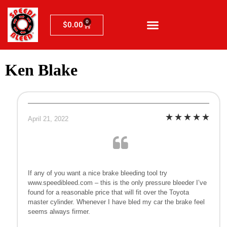
0
$
0.00
Ken Blake
April 21, 2022
If any of you want a nice brake bleeding tool try
www.speedibleed.com – this is the only pressure bleeder I’ve
found for a reasonable price that will fit over the Toyota
master cylinder. Whenever I have bled my car the brake feel
seems always firmer.