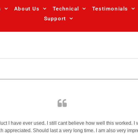
s
About Us
Technical
Testimonials
Support
oduct I have ever used. I still cant believe how well this worked.
uch appreciated. Should last a very long time. I am also very im