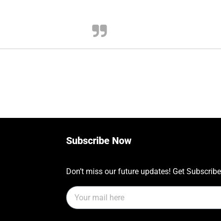
Subscribe Now
Don’t miss our future updates! Get Subscrib