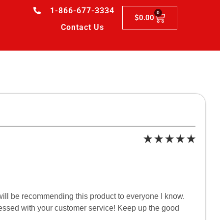
1-866-677-3334
0
$
0.00
Contact Us
 I will be recommending this product to everyone I know.
pressed with your customer service! Keep up the good