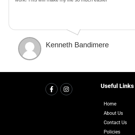
Kenneth Bandimere
Useful Links
Home
About Us
Contact Us
Policies