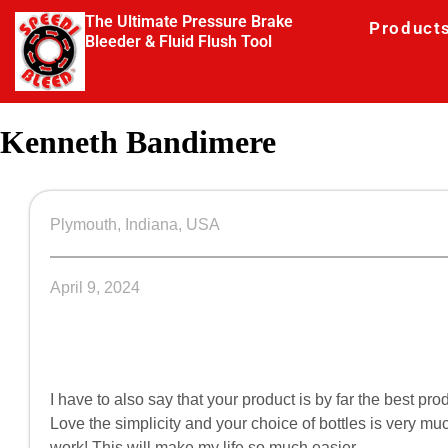
The Ultimate Pressure Brake
Product
Bleeder & Fluid Flush Tool
Kenneth Bandimere
Plymouth, Indiana, USA
April 9, 2024
I have to also say that your product is by far the best pr
Love the simplicity and your choice of bottles is very m
work! This will make my life so much easier