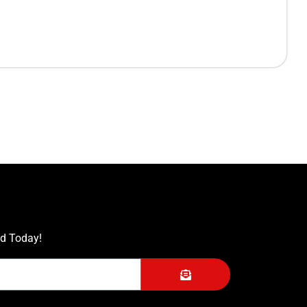
ed Today!