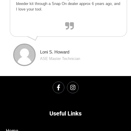
bleeder kit through a Snap On dealer approx 6 years ago, and
I love your tool.
Loni S. Howard
ASE Master Technician
Useful Links
Home