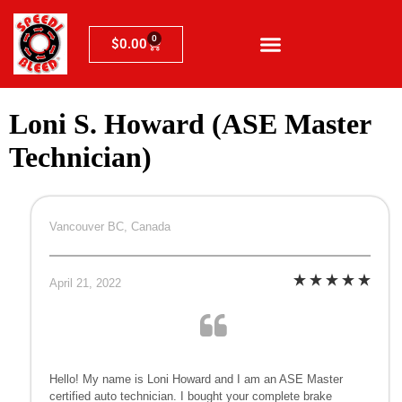
0
$
0.00
Loni S. Howard (ASE Master
Technician)
Vancouver BC, Canada
April 21, 2022
Hello! My name is Loni Howard and I am an ASE Master
certified auto technician. I bought your complete brake