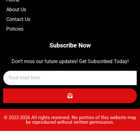
About Us
Contact Us
Policies
Subscribe Now
Don’t miss our future updates! Get Subscribed Today!
© 2022-2026 All rights reserved. No portion of this website may
be reproduced without written permission.