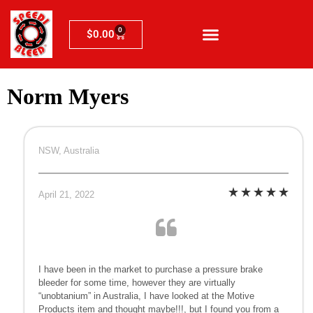
0
$
0.00
Norm Myers
NSW, Australia
April 21, 2022
I have been in the market to purchase a pressure brake
bleeder for some time, however they are virtually
“unobtanium” in Australia, I have looked at the Motive
Products item and thought maybe!!!, but I found you from a