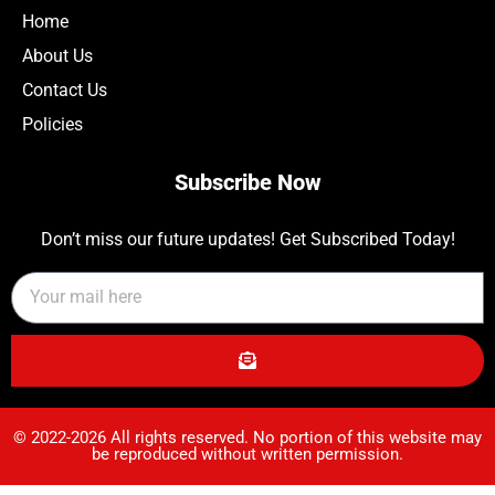
Home
About Us
Contact Us
Policies
Subscribe Now
Don’t miss our future updates! Get Subscribed Today!
© 2022-2026 All rights reserved. No portion of this website may
be reproduced without written permission.