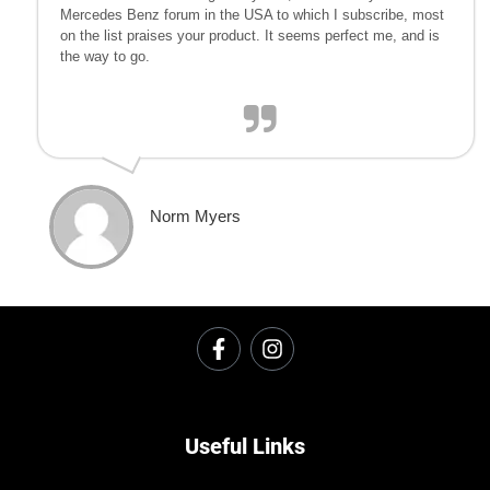
Mercedes Benz forum in the USA to which I subscribe, most
on the list praises your product. It seems perfect me, and is
the way to go.
Norm Myers
Useful Links