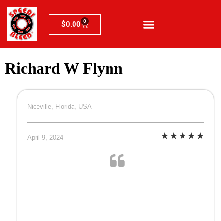
0
$
0.00
Richard W Flynn
Niceville, Florida, USA
April 9, 2024