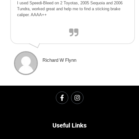
I used Speedi-Bleed on 2 Toyotas, 2005 Sequoia and 2006
Tundra, worked great and help me to find a sticking brake
caliper. AAAA++
Richard W Flynn
Useful Links