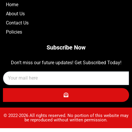
Home
About Us
Contact Us
Policies
Subscribe Now
Don’t miss our future updates! Get Subscribed Today!
© 2022-2026 All rights reserved. No portion of this website may
be reproduced without written permission.