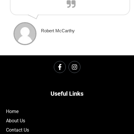
Robert McCarthy
Useful Links
Home
About Us
Contact Us