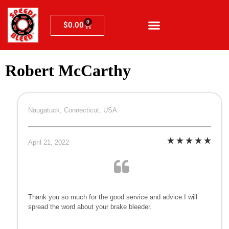
0
$
0.00
Robert McCarthy
Naugatuck, Connecticut, USA
April 21, 2022
Thank you so much for the good service and advice.I will
spread the word about your brake bleeder.