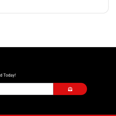
ed Today!