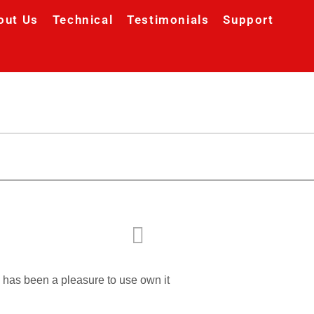
out Us
Technical
Testimonials
Support
d has been a pleasure to use own it