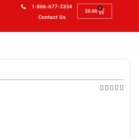
1-866-677-3334
0
$
0.00
Contact Us