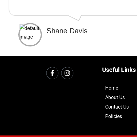
Shane Davis
Useful Links
Home
About Us
Contact Us
Policies