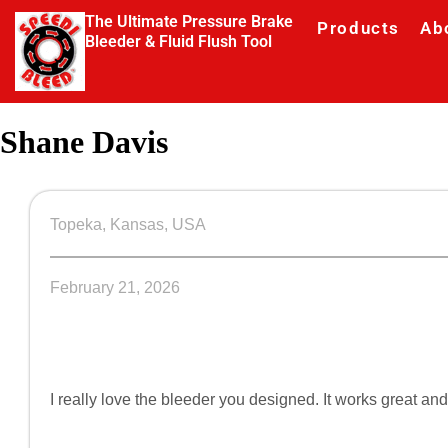
The Ultimate Pressure Brake
Products
Ab
Bleeder & Fluid Flush Tool
Shane Davis
Topeka, Kansas, USA
February 21, 2026
I really love the bleeder you designed. It works great an