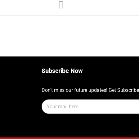
Subscribe Now
Don’t miss our future updates! Get Subscrib