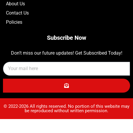
About Us
Contact Us
Policies
Subscribe Now
Don’t miss our future updates! Get Subscribed Today!
© 2022-2026 All rights reserved. No portion of this website may
be reproduced without written permission.