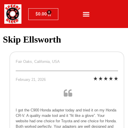
0
$
0.00
Skip Ellsworth
Fair Oaks, California, USA
February 21, 2026
I got the C900 Honda adapter today and tried it on my Honda
CR-V. A quality made tool and it “fit like a glove”. Your
website had one choice for Toyota and one choice for Honda.
Both worked perfectly. Your adapters are well designed and