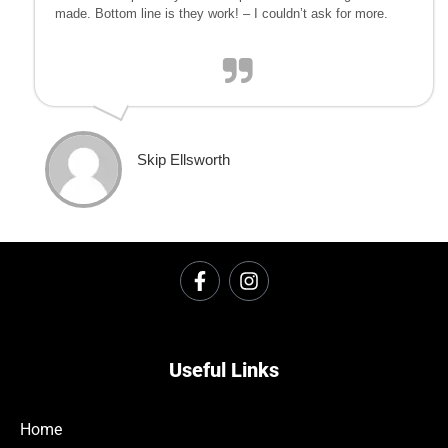
made. Bottom line is they work! – I couldn’t ask for more.
Skip Ellsworth
Useful Links
Home