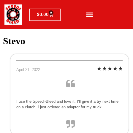
0
$
0.00
Stevo
April 21, 2022
I use the Speedi-Bleed and love it, I’ll give it a try next time
on a clutch. I just ordered an adaptor for my truck.