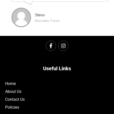
Stevo
Mercedes Forum
Useful Links
Home
About Us
Contact Us
Policies