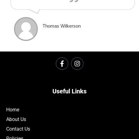
Thomas Wilkerson
Useful Links
Home
About Us
Contact Us
Policies