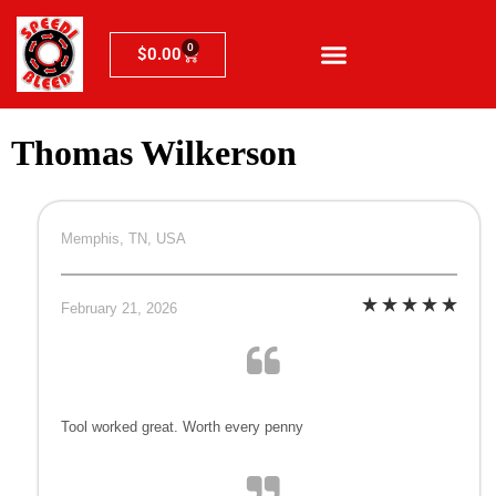
0
$
0.00
Thomas Wilkerson
Memphis, TN, USA
February 21, 2026
Tool worked great. Worth every penny