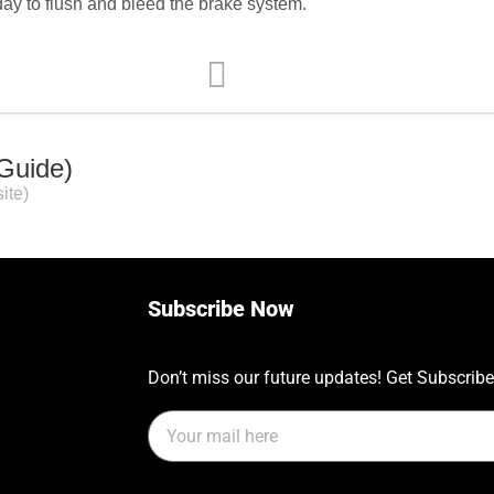
day to flush and bleed the brake system.
 Guide)
ite)
Subscribe Now
Don’t miss our future updates! Get Subscrib