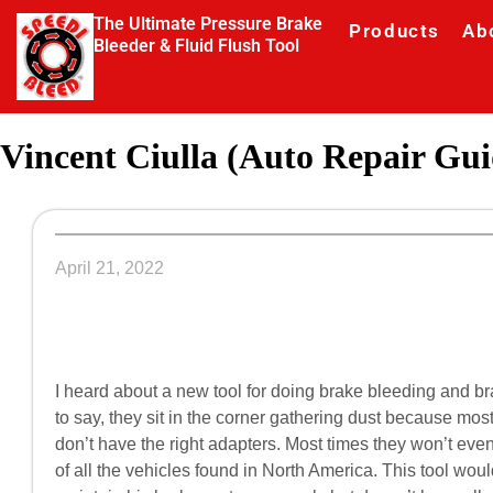
The Ultimate Pressure Brake
Products
Ab
Bleeder & Fluid Flush Tool
Vincent Ciulla (Auto Repair Gui
April 21, 2022
I heard about a new tool for doing brake bleeding and br
to say, they sit in the corner gathering dust because mos
don’t have the right adapters. Most times they won’t eve
of all the vehicles found in North America. This tool wou