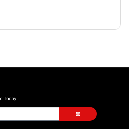
ed Today!