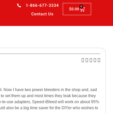
1-866-677-3334
0
$
0.00
Contact Us
ool. Now I have two power bleeders in the shop and, sad
er to set them up and most times they leak because they
easy-to-use adapters, Speed-iBleed will work on about 95%
ould also be a big time saver for the DIYer who wishes to