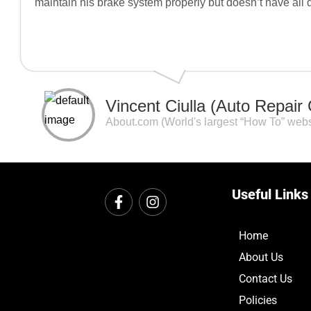
maintain his brake system properly but doesn’t have all 
Vincent Ciulla (Auto Repair
About.com (World's largest “How To” webs
Useful Links
Home
About Us
Contact Us
Policies