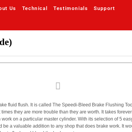
out Us
Technical
Testimonials
Support
de)
ake fluid flush. It is called The Speedi-Bleed Brake Flushing T
t times they are more trouble than they are worth. It takes forev
n work on a particular master cylinder. With its selection of 5 
ld be a valuable addition to any shop that does brake work. It w