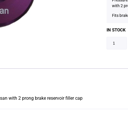
with 2 pr
Fits brak
IN STOCK
an with 2 prong brake reservoir filler cap