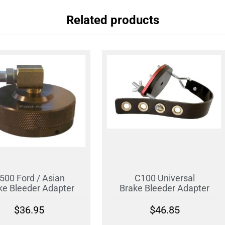
Related products
500 Ford / Asian
C100 Universal
ke Bleeder Adapter
Brake Bleeder Adapter
$
36.95
$
46.85