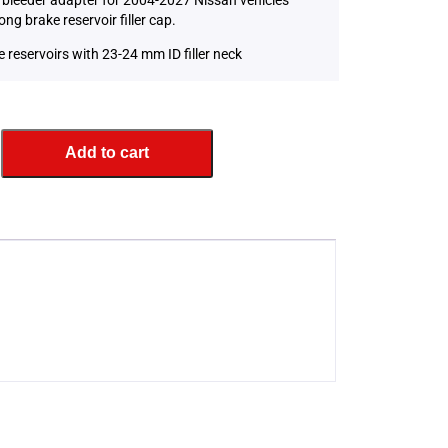
ong brake reservoir filler cap.
e reservoirs with 23-24 mm ID filler neck
Add to cart