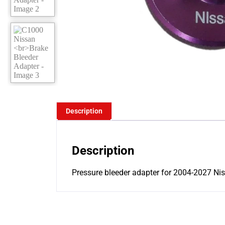
Description
Description
Pressure bleeder adapter for 2004-2027 Niss