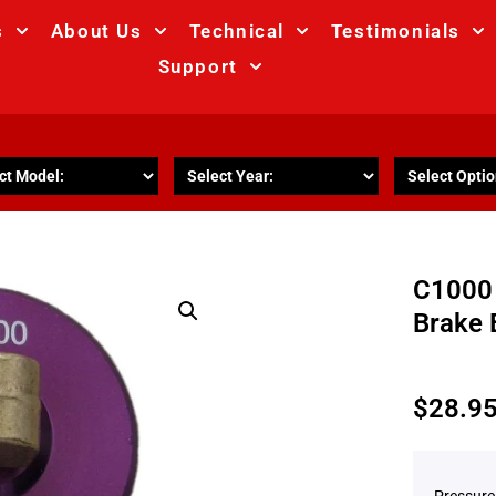
s
About Us
Technical
Testimonials
Support
R
C1000
Brake 
$
28.9
Pressure