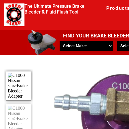
The Ultimate Pressure Brake
Product
Bleeder & Fluid Flush Tool
FIND YOUR BRAKE BLEEDE