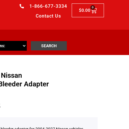
1-866-677-3334
0
$
0.00
Contact Us
SEARCH
 Nissan
Bleeder Adapter
5
 bleeder adapter for 2004-2027 Nissan vehicles