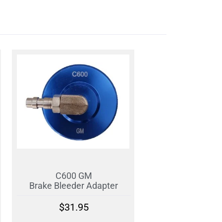
C600 GM
Brake Bleeder Adapter
$
31.95