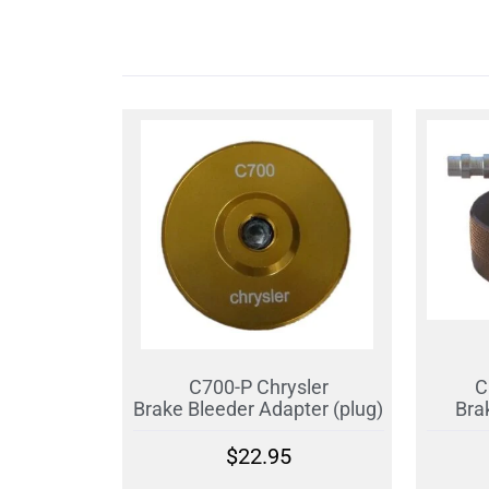
C700-P Chrysler
C
Brake Bleeder Adapter (plug)
Bra
$
22.95