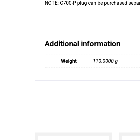
NOTE: C700-P plug can be purchased separ
Additional information
Weight
110.0000 g