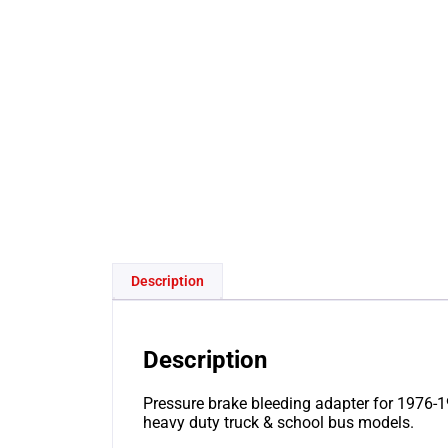
Description
Description
Pressure brake bleeding adapter for 1976-19
heavy duty truck & school bus models.