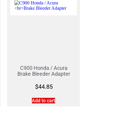
C900 Honda / Acura
Brake Bleeder Adapter
$
44.85
Add to cart