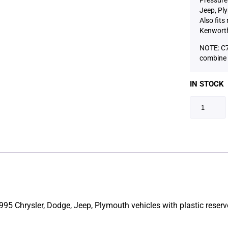
Jeep, Ply
Also fits
Kenworth
NOTE: C7
combine 
IN STOCK
95 Chrysler, Dodge, Jeep, Plymouth vehicles with plastic reservo