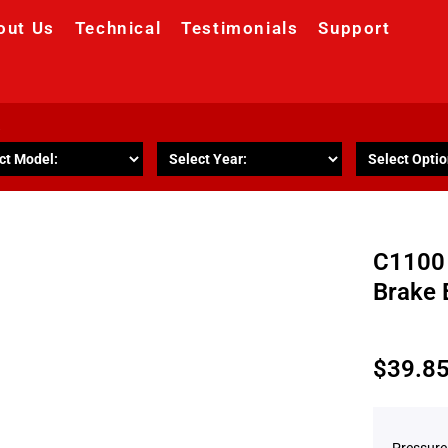
out Us
Technical
Testimonials
Support
R
C1100 
Brake 
$
39.8
Pressure