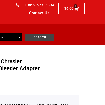
1-866-677-3334
0
$
0.00
Contact Us
SEARCH
Chrysler
Bleeder Adapter
5
 bleeder adapter for 1976-1995 Chrysler, Dodge,