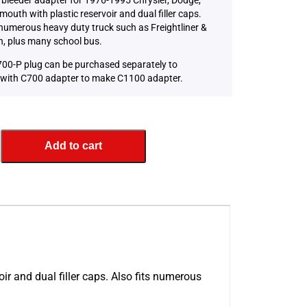
mouth with plastic reservoir and dual filler caps.
 numerous heavy duty truck such as Freightliner &
, plus many school bus.
00-P plug can be purchased separately to
with C700 adapter to make C1100 adapter.
Add to cart
ir and dual filler caps. Also fits numerous