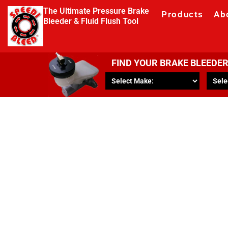
The Ultimate Pressure Brake
Products
Ab
Bleeder & Fluid Flush Tool
FIND YOUR BRAKE BLEEDE