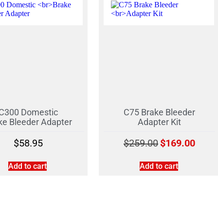
C300 Domestic
C75 Brake Bleeder
ke Bleeder Adapter
Adapter Kit
$
58.95
$
259.00
$
169.00
Add to cart
Add to cart