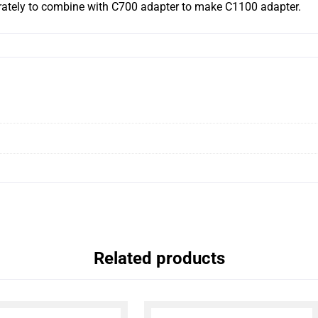
ately to combine with C700 adapter to make C1100 adapter.
Related products