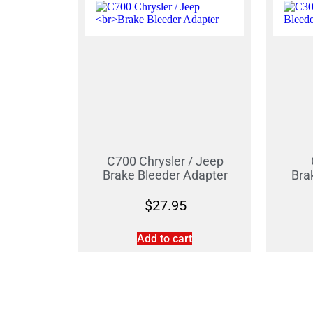
C700 Chrysler / Jeep
Brake Bleeder Adapter
Bra
$
27.95
Add to cart