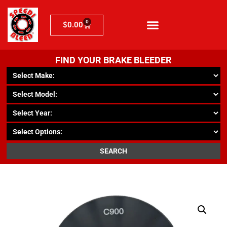
0
$
0.00
FIND YOUR BRAKE BLEEDER
SEARCH