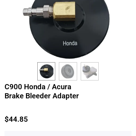
C900 Honda / Acura
Brake Bleeder Adapter
$
44.85