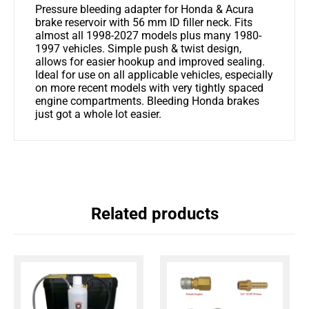
Pressure bleeding adapter for Honda & Acura
brake reservoir with 56 mm ID filler neck. Fits
almost all 1998-2027 models plus many 1980-
1997 vehicles. Simple push & twist design,
allows for easier hookup and improved sealing.
Ideal for use on all applicable vehicles, especially
on more recent models with very tightly spaced
engine compartments. Bleeding Honda brakes
just got a whole lot easier.
Related products