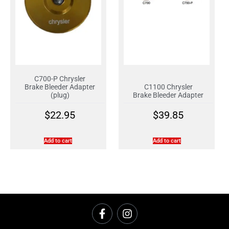
C700-P Chrysler
Brake Bleeder Adapter
C1100 Chrysler
(plug)
Brake Bleeder Adapter
$
22.95
$
39.85
Add to cart
Add to cart