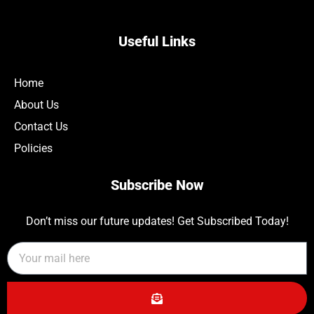
Useful Links
Home
About Us
Contact Us
Policies
Subscribe Now
Don’t miss our future updates! Get Subscribed Today!