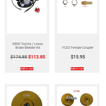
K800 Toyota / Lexus
Brake Bleeder Kit
FC02 Female Coupler
$
174.85
$
113.85
$
15.95
Add to cart
Add to cart