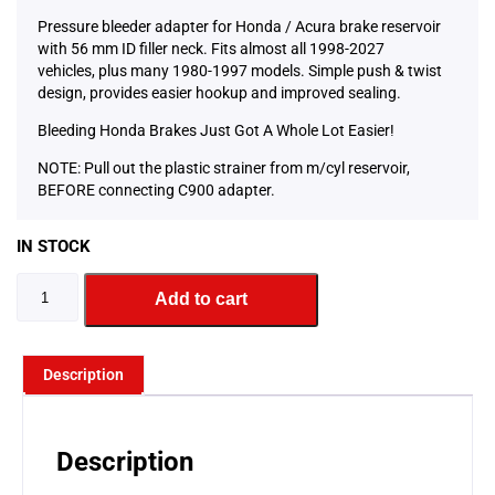
Pressure bleeder adapter for Honda / Acura brake reservoir
with 56 mm ID filler neck. Fits almost all 1998-2027
vehicles, plus many 1980-1997 models. Simple push & twist
design, provides easier hookup and improved sealing.
Bleeding Honda Brakes Just Got A Whole Lot Easier!
NOTE: Pull out the plastic strainer from m/cyl reservoir,
BEFORE connecting C900 adapter.
IN STOCK
Add to cart
Description
Description