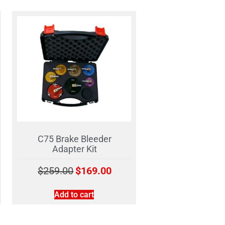
C75 Brake Bleeder
Adapter Kit
$
259.00
$
169.00
Add to cart