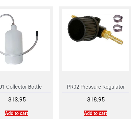
1 Collector Bottle
PR02 Pressure Regulator
$
13.95
$
18.95
Add to cart
Add to cart