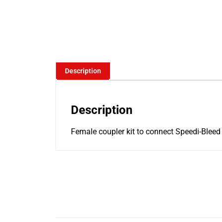
Description
Description
Female coupler kit to connect Speedi-Bleed a