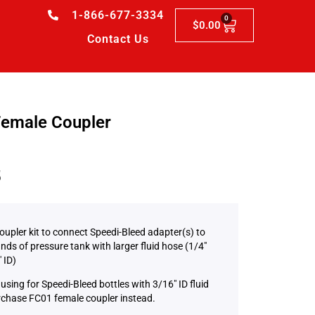
1-866-677-3334
0
$
0.00
Contact Us
emale Coupler
5
oupler kit to connect Speedi-Bleed adapter(s) to
nds of pressure tank with larger fluid hose (1/4″
″ ID)
using for Speedi-Bleed bottles with 3/16″ ID fluid
rchase FC01 female coupler instead.