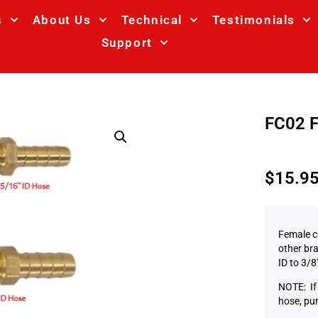
s
About Us
Technical
Testimonials
Support
FC02 F
$
15.9
Female c
other bra
ID to 3/8
NOTE: If 
hose, pu