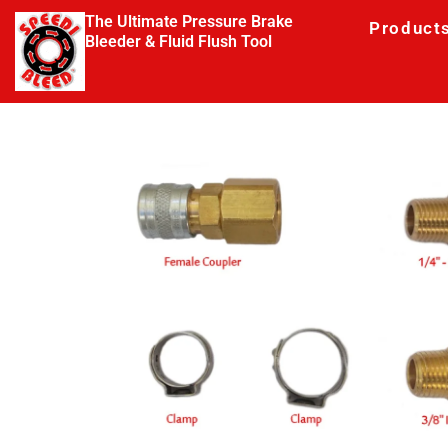
The Ultimate Pressure Brake
Product
Bleeder & Fluid Flush Tool