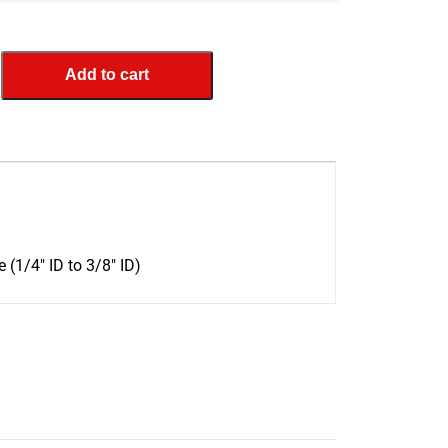
Add to cart
 (1/4″ ID to 3/8″ ID)