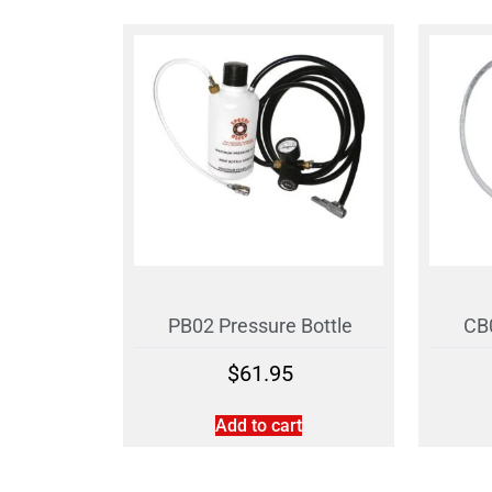
PB02 Pressure Bottle
CB0
$
61.95
Add to cart