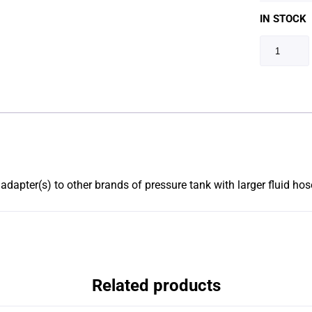
IN STOCK
dapter(s) to other brands of pressure tank with larger fluid hose
Related products