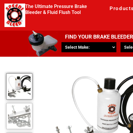
The Ultimate Pressure Brake
Product
Bleeder & Fluid Flush Tool
FIND YOUR BRAKE BLEEDE