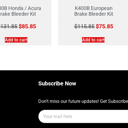
0B Honda / Acura
K400B European
rake Bleeder Kit
Brake Bleeder Kit
$
131.85
$
85.85
$
115.85
$
75.85
Add to cart
Add to cart
Subscribe Now
Don’t miss our future updates! Get Subscrib