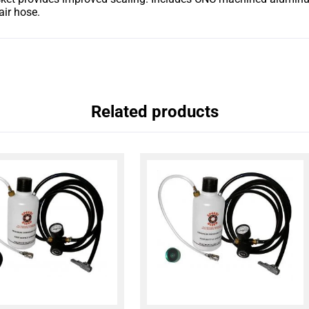
air hose.
Related products