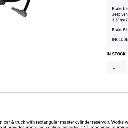
Brake bl
Jeep vehi
3.6″ max
Brake Bl
INCLUDE
IN STOCK
n car & truck with rectangular master cylinder reservoir. Works wit
asket provides improved sealing. Includes CNC machined aluminu