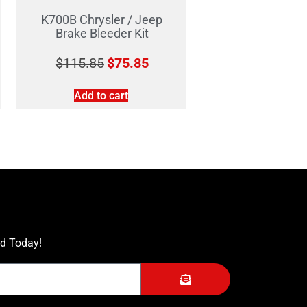
K700B Chrysler / Jeep
Brake Bleeder Kit
$
115.85
$
75.85
Add to cart
ed Today!