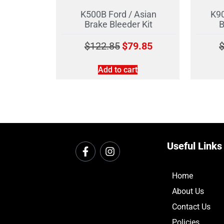
K500B Ford / Asian
K90
Brake Bleeder Kit
B
$
122.85
$
79.85
Add to cart
Useful Links
Home
About Us
Contact Us
Policies