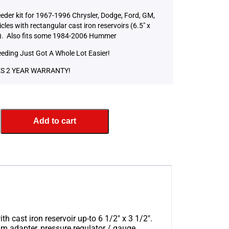
eeder kit for 1967-1996 Chrysler, Dodge, Ford, GM,
cles with rectangular cast iron reservoirs (6.5″ x
). Also fits some 1984-2006 Hummer
eeding Just Got A Whole Lot Easier!
S 2 YEAR WARRANTY!
Add to cart
h cast iron reservoir up-to 6 1/2″ x 3 1/2″.
m adapter, pressure regulator / gauge