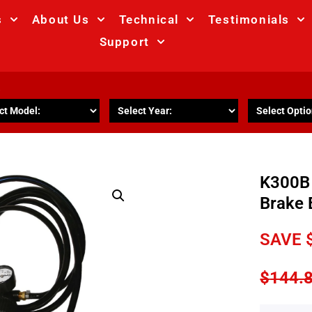
s
About Us
Technical
Testimonials
Support
R
K300B
Brake 
SAVE
$
144.