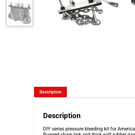
Description
Description
DIY series pressure bleeding kit for America
Rugged chain link and thick soft rubber g