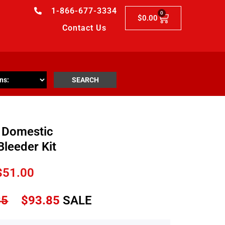
1-866-677-3334
0
$
0.00
Contact Us
SEARCH
 Domestic
Bleeder Kit
$
51.00
85
$
93.85
SALE