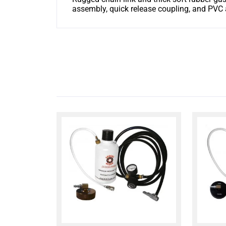
assembly, quick release coupling, and PVC 