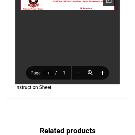
Instruction Sheet
Related products