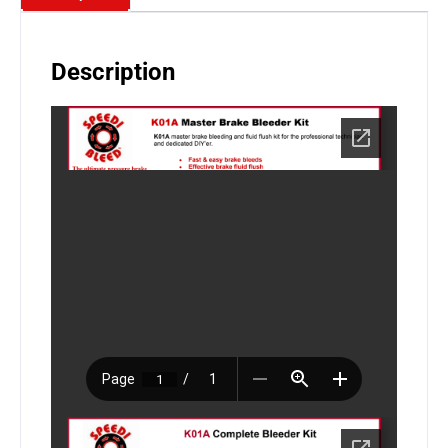
Description