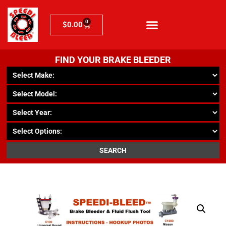
0
$
0.00
FIND YOUR BRAKE BLEEDER
SEARCH