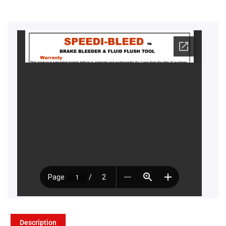
Description