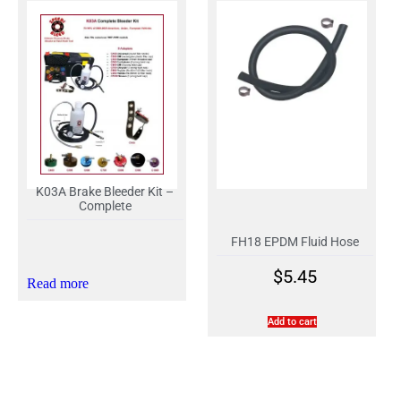
K03A Brake Bleeder Kit –
Complete
FH18 EPDM Fluid Hose
$
5.45
Read more
Add to cart