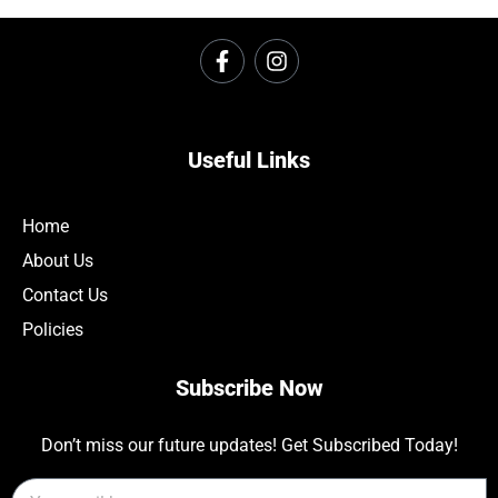
Useful Links
Home
About Us
Contact Us
Policies
Subscribe Now
Don’t miss our future updates! Get Subscribed Today!