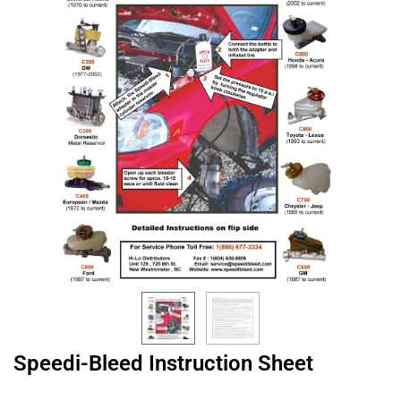
Speedi-Bleed Instruction Sheet