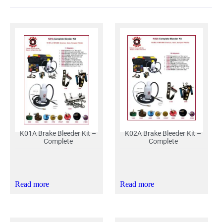
K01A Brake Bleeder Kit –
K02A Brake Bleeder Kit –
Complete
Complete
Read more
Read more