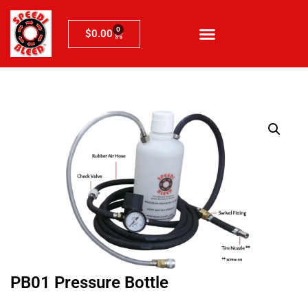
0
$
0.00
PB01 Pressure Bottle