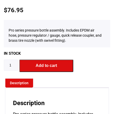
$
76.95
Pro series pressure bottle assembly. Includes EPDM air
hose, pressure regulator / gauge, quick release coupler, and
brass tire nozzle (with swivel fitting).
IN STOCK
Add to cart
Description
Description