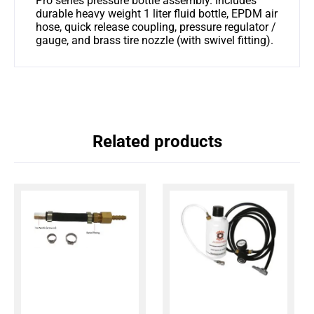
Pro series pressure bottle assembly. Includes
durable heavy weight 1 liter fluid bottle, EPDM air
hose, quick release coupling, pressure regulator /
gauge, and brass tire nozzle (with swivel fitting).
Related products