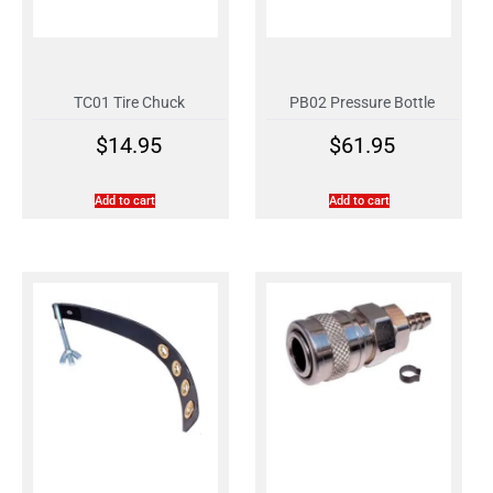
TC01 Tire Chuck
PB02 Pressure Bottle
$
14.95
$
61.95
Add to cart
Add to cart