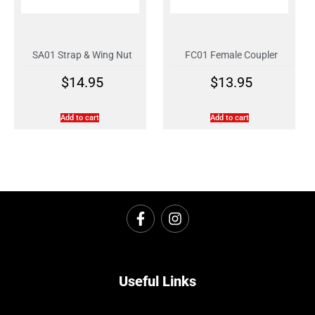
SA01 Strap & Wing Nut
FC01 Female Coupler
$
14.95
$
13.95
Add to cart
Add to cart
Useful Links